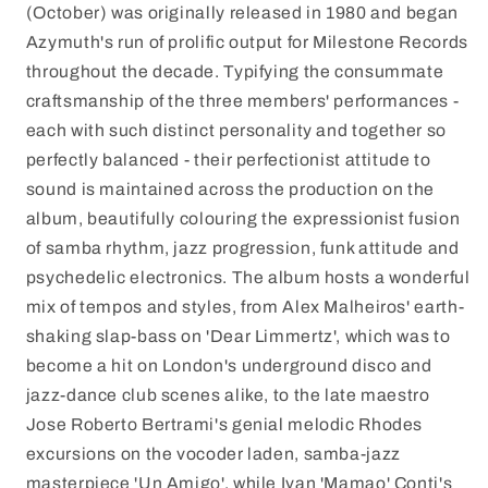
(October) was originally released in 1980 and began
Azymuth's run of prolific output for Milestone Records
throughout the decade. Typifying the consummate
craftsmanship of the three members' performances -
each with such distinct personality and together so
perfectly balanced - their perfectionist attitude to
sound is maintained across the production on the
album, beautifully colouring the expressionist fusion
of samba rhythm, jazz progression, funk attitude and
psychedelic electronics. The album hosts a wonderful
mix of tempos and styles, from Alex Malheiros' earth-
shaking slap-bass on 'Dear Limmertz', which was to
become a hit on London's underground disco and
jazz-dance club scenes alike, to the late maestro
Jose Roberto Bertrami's genial melodic Rhodes
excursions on the vocoder laden, samba-jazz
masterpiece 'Un Amigo', while Ivan 'Mamao' Conti's