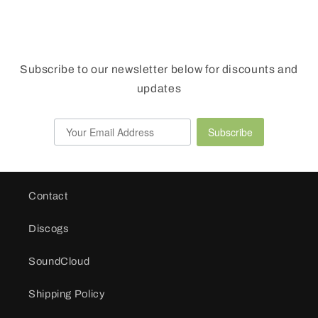
Subscribe to our newsletter below for discounts and
updates
Subscribe
Contact
Discogs
SoundCloud
Shipping Policy