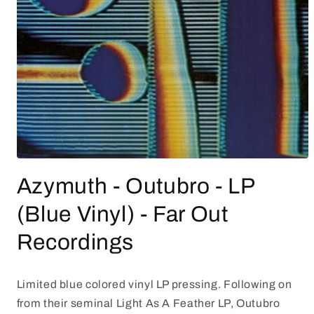
Open
media
Azymuth - Outubro - LP
1
in
modal
(Blue Vinyl) - Far Out
Recordings
Limited blue colored vinyl LP pressing. Following on
from their seminal Light As A Feather LP, Outubro