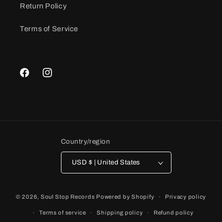
Return Policy
Terms of Service
Facebook
Instagram
Country/region
USD $ | United States
© 2026,
Soul Stop Records
Powered by Shopify
Privacy policy
Terms of service
Shipping policy
Refund policy