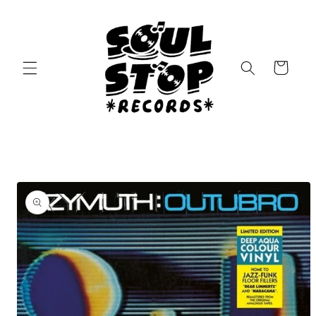
Skip to
content
Cart
Skip to
product
information