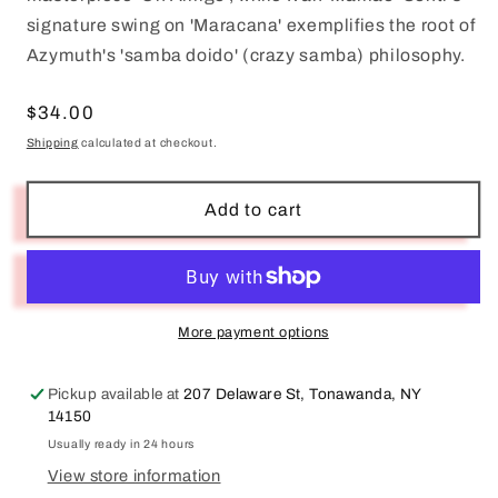
signature swing on 'Maracana' exemplifies the root of
Azymuth's 'samba doido' (crazy samba) philosophy.
Regular
$34.00
price
Shipping
calculated at checkout.
Add to cart
More payment options
Pickup available at
207 Delaware St, Tonawanda, NY
14150
Usually ready in 24 hours
View store information